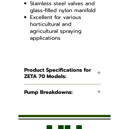
Stainless steel valves and
glass-filled nylon manifold
Excellent for various
horticultural and
agricultural spraying
applications
PUMP BREAKDOWN ZETA 70
TS1C
Product Specifications for
ZETA 70 Models:
Suction:
1 - 1/4"
Pump Breakdowns:
Hose Barb
PUMP BREAKDOWN ZETA
Discharge:
3/4" Hose
70 1C
Barb
PUMP BREAKDOWN ZETA