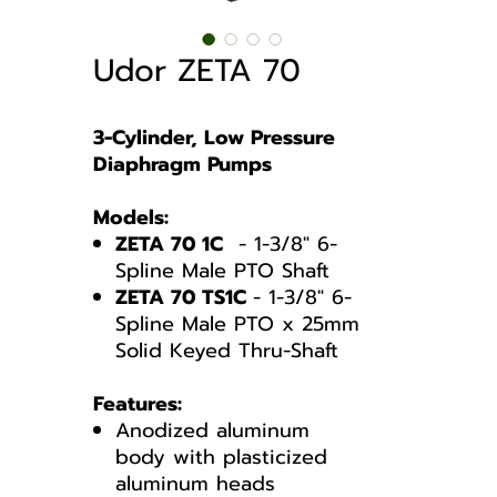
Udor ZETA 70
3-Cylinder, Low Pressure
Diaphragm Pumps
Models:
ZETA 70 1C
- 1-3/8" 6-
Spline Male PTO Shaft
ZETA 70 TS1C
- 1-3/8" 6-
Spline Male PTO x 25mm
Solid Keyed Thru-Shaft
Features:
Anodized aluminum
body with plasticized
aluminum heads