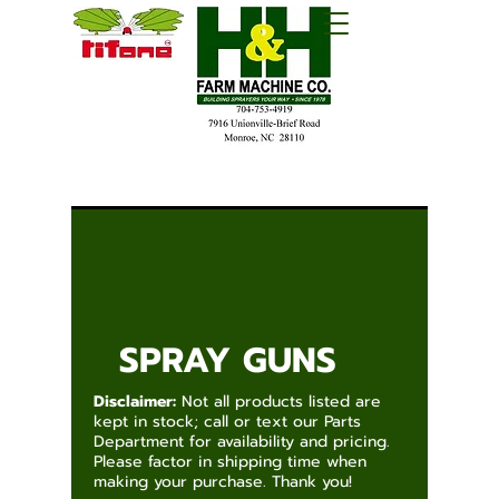
SPRAY GUNS
Disclaimer:
Not all products listed are
kept in stock; call or text our Parts
Department for availability and pricing.
Please factor in shipping time when
making your purchase. Thank you!