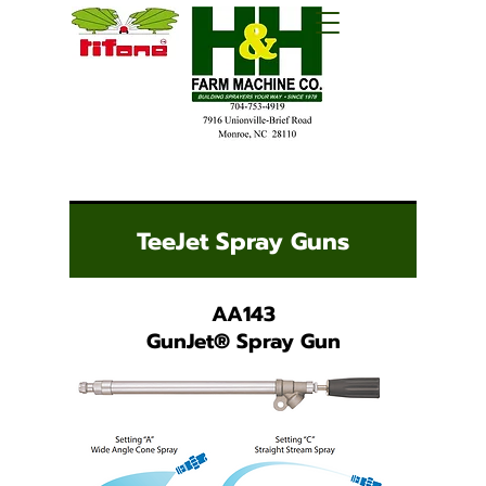
TeeJet Spray Guns
AA143
GunJet
®
Spray Gun