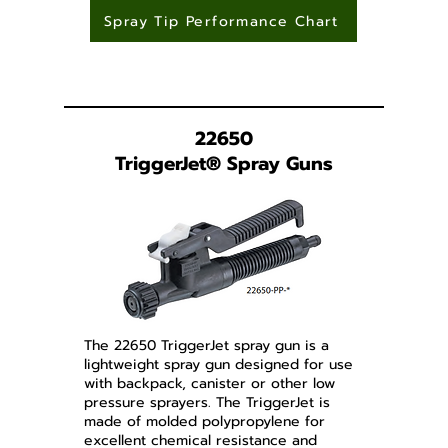
Spray Tip Performance Chart
22650
TriggerJet
®
Spray Guns
The 22650 TriggerJet spray gun is a
lightweight spray gun designed for use
with backpack, canister or other low
pressure sprayers. The TriggerJet is
made of molded polypropylene for
excellent chemical resistance and