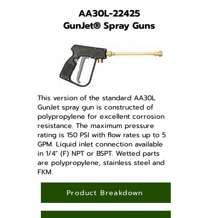
AA30L-22425
GunJet
®
Spray Guns
This version of the standard AA30L
GunJet spray gun is constructed of
polypropylene for excellent corrosion
resistance. The maximum pressure
rating is 150 PSI with flow rates up to 5
GPM. Liquid inlet connection available
in 1/4" (F) NPT or BSPT. Wetted parts
are polypropylene, stainless steel and
FKM.
Product Breakdown