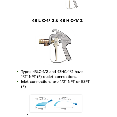
43 L C-1/ 2 & 43 H C-1/ 2
Types 43LC-1/2 and 43HC-1/2 have
1/2" NPT (F) outlet connections.
Inlet connections are 1/2" NPT or BSPT
(F).