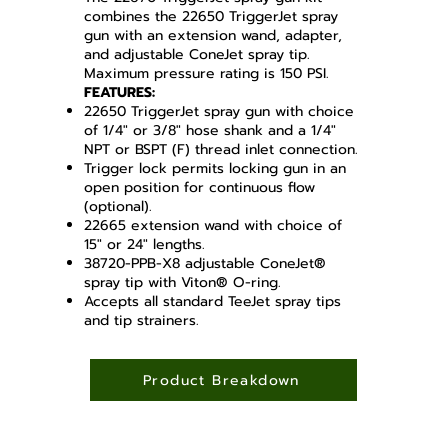
combines the 22650 TriggerJet spray
gun with an extension wand, adapter,
and adjustable ConeJet spray tip.
Maximum pressure rating is 150 PSI.
FEATURES:
22650 TriggerJet spray gun with choice
of 1/4" or 3/8" hose shank and a 1/4"
NPT or BSPT (F) thread inlet connection.
Trigger lock permits locking gun in an
open position for continuous flow
(optional).
22665 extension wand with choice of
15" or 24" lengths.
38720-PPB-X8 adjustable ConeJet®
spray tip with Viton® O-ring.
Accepts all standard TeeJet spray tips
and tip strainers.
Product Breakdown