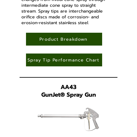
intermediate cone spray to straight
stream. Spray tips are interchangeable
orifice discs made of corrosion- and
erosion-resistant stainless steel.
Product Breakdown
Spray Tip Performance Chart
AA43
GunJet
®
Spray Gun