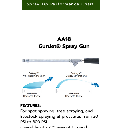
Spray Tip Performance Chart
AA18
GunJet
®
Spray Gun
FEATURES:
For spot spraying, tree spraying, and
livestock spraying at pressures from 30
PSI to 800 PSI.
Overall length 20", weight 1 pound,