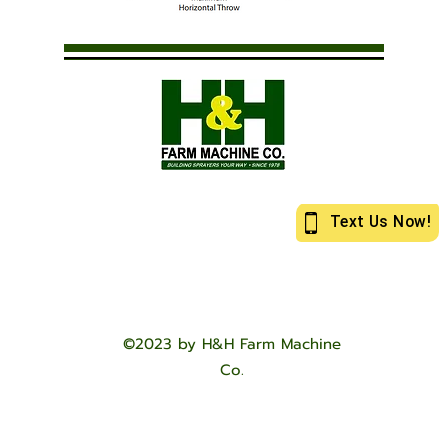
©2023 by H&H Farm Machine
Co.