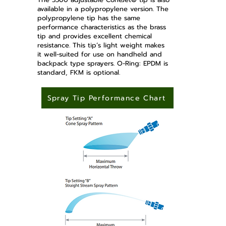
available in a polypropylene version. The
polypropylene tip has the same
performance characteristics as the brass
tip and provides excellent chemical
resistance. This tip’s light weight makes
it well-suited for use on handheld and
backpack type sprayers. O-Ring: EPDM is
standard, FKM is optional.
Spray Tip Performance Chart