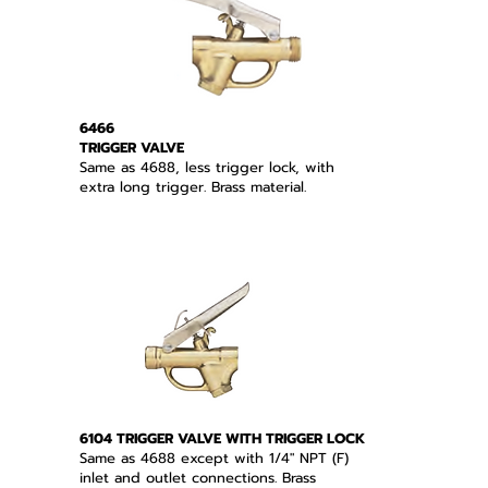
6466
TRIGGER VALVE
Same as 4688, less trigger lock, with
extra long trigger. Brass material.
6104 TRIGGER VALVE WITH TRIGGER LOCK
Same as 4688 except with 1/4" NPT (F)
inlet and outlet connections. Brass