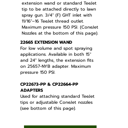
extension wand or standard TeeJet
tip to be attached directly to lawn
spray gun. 3/4" (F) GHT inlet with
11/16"–16 TeeJet thread outlet.
Maximum pressure 150 PSI. (ConeJet
Nozzles at the bottom of this page).
22665 EXTENSION WAND
For low volume and spot spraying
applications. Available in both 15"
and 24" lengths, the extension fits
on 25657-NYB adapter. Maximum
pressure 150 PSI.
CP22673-PP & CP22664-PP
ADAPTERS
Used for attaching standard TeeJet
tips or adjustable ConeJet nozzles
(see bottom of this page).