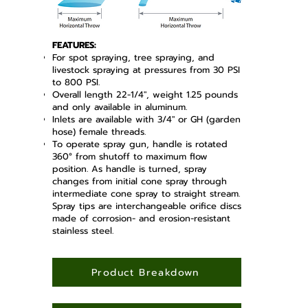
FEATURES:
For spot spraying, tree spraying, and
livestock spraying at pressures from 30 PSI
to 800 PSI.
Overall length 22-1/4", weight 1.25 pounds
and only available in aluminum.
Inlets are available with 3/4" or GH (garden
hose) female threads.
To operate spray gun, handle is rotated
360° from shutoff to maximum flow
position. As handle is turned, spray
changes from initial cone spray through
intermediate cone spray to straight stream.
Spray tips are interchangeable orifice discs
made of corrosion- and erosion-resistant
stainless steel.
Product Breakdown