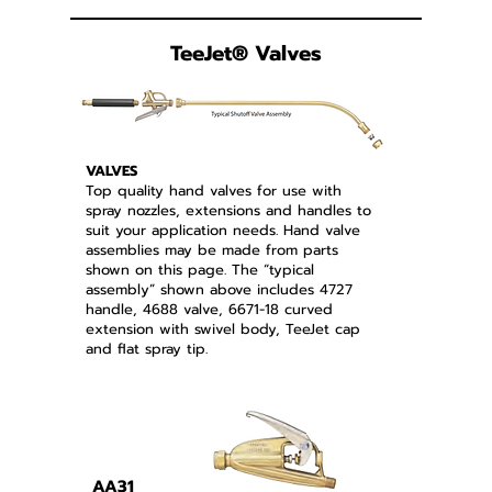
TeeJet
®
Valves
VALVES
Top quality hand valves for use with
spray nozzles, extensions and handles to
suit your application needs. Hand valve
assemblies may be made from parts
shown on this page. The “typical
assembly” shown above includes 4727
handle, 4688 valve, 6671-18 curved
extension with swivel body, TeeJet cap
and flat spray tip.
AA31