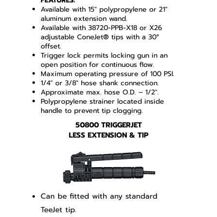
FEATURES:
Available with 15" polypropylene or 21"
aluminum extension wand.
Available with 38720-PPB-X18 or X26
adjustable ConeJet® tips with a 30°
offset.
Trigger lock permits locking gun in an
open position for continuous flow.
Maximum operating pressure of 100 PSI.
1/4" or 3/8" hose shank connection.
Approximate max. hose O.D. – 1/2".
Polypropylene strainer located inside
handle to prevent tip clogging.
50800 TRIGGERJET
LESS EXTENSION & TIP
Can be fitted with any standard
TeeJet tip.