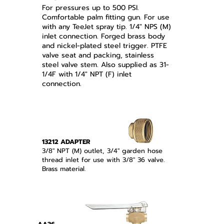
For pressures up to 500 PSI.
Comfortable palm fitting gun. For use
with any TeeJet spray tip. 1/4" NPS (M)
inlet connection. Forged brass body
and nickel-plated steel trigger. PTFE
valve seat and packing, stainless
steel valve stem. Also supplied as 31-
1/4F with 1/4" NPT (F) inlet
connection.
13212 ADAPTER
3/8" NPT (M) outlet, 3/4" garden hose
thread inlet for use with 3/8" 36 valve.
Brass material.