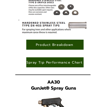
Product Breakdown
Spray Tip Performance Chart
AA30
GunJet
®
Spray Guns