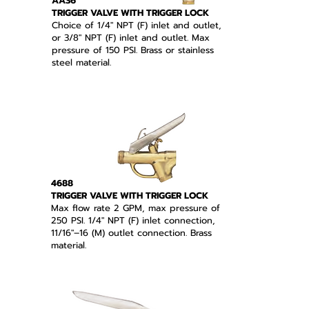
AA36
TRIGGER VALVE WITH TRIGGER LOCK
Choice of 1/4" NPT (F) inlet and outlet,
or 3/8" NPT (F) inlet and outlet. Max
pressure of 150 PSI. Brass or stainless
steel material.
4688
TRIGGER VALVE WITH TRIGGER LOCK
Max flow rate 2 GPM, max pressure of
250 PSI. 1/4" NPT (F) inlet connection,
11/16"–16 (M) outlet connection. Brass
material.