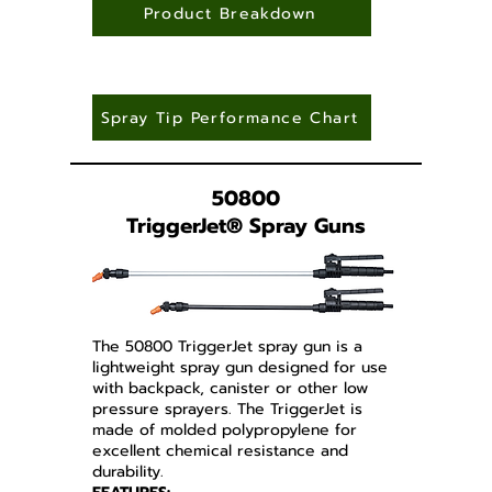
Product Breakdown
Spray Tip Performance Chart
50800
TriggerJet
®
Spray Guns
The 50800 TriggerJet spray gun is a
lightweight spray gun designed for use
with backpack, canister or other low
pressure sprayers. The TriggerJet is
made of molded polypropylene for
excellent chemical resistance and
durability.