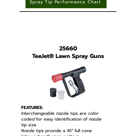
Spray Tip Performance Chart
25660
TeeJet
®
Lawn Spray Guns
FEATURES:
Interchangeable nozzle tips are color
coded for easy identification of nozzle
tip size.
Nozzle tips provide a 45° full cone