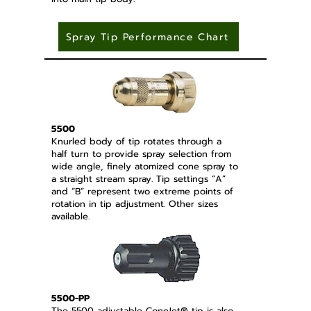
Spray Tip Performance Chart
5500
Knurled body of tip rotates through a
half turn to provide spray selection from
wide angle, finely atomized cone spray to
a straight stream spray. Tip settings “A”
and “B” represent two extreme points of
rotation in tip adjustment. Other sizes
available.
5500-PP
The 5500 adjustable ConeJet® tip is also