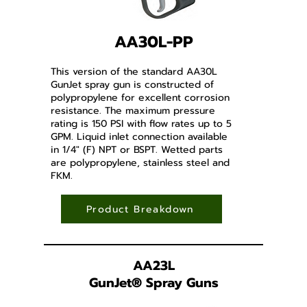
AA30L-PP
This version of the standard AA30L
GunJet spray gun is constructed of
polypropylene for excellent corrosion
resistance. The maximum pressure
rating is 150 PSI with flow rates up to 5
GPM. Liquid inlet connection available
in 1/4" (F) NPT or BSPT. Wetted parts
are polypropylene, stainless steel and
FKM.
Product Breakdown
AA23L
GunJet
®
Spray Guns