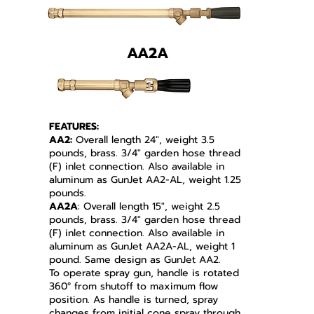
AA2A
FEATURES:
AA2:
Overall length 24", weight 3.5
pounds, brass. 3/4" garden hose thread
(F) inlet connection.
Also available in
aluminum as GunJet AA2-AL, weight 1.25
pounds.
AA2A
: Overall length 15", weight 2.5
pounds, brass. 3/4" garden hose thread
(F) inlet connection. Also available in
aluminum as GunJet AA2A-AL, weight 1
pound. Same design as GunJet AA2.
To operate spray gun, handle is rotated
360° from shutoff to maximum flow
position. As handle is turned, spray
changes from initial cone spray through