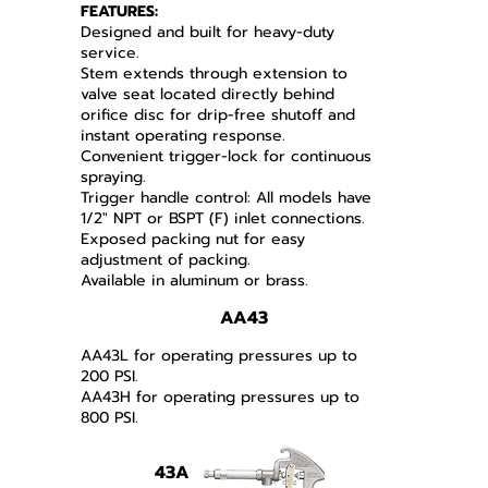
FEATURES:
Designed and built for heavy-duty
service.
Stem extends through extension to
valve seat located directly behind
orifice disc for drip-free shutoff and
instant operating response.
Convenient trigger-lock for continuous
spraying.
Trigger handle control: All models have
1/2" NPT or BSPT (F) inlet connections.
Exposed packing nut for easy
adjustment of packing.
Available in aluminum or brass.
AA43
AA43L for operating pressures up to
200 PSI.
AA43H for operating pressures up to
800 PSI.
43A