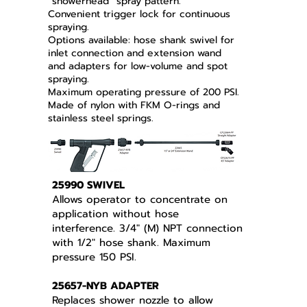
“showerhead” spray pattern.
Convenient trigger lock for continuous
spraying.
Options available: hose shank swivel for
inlet connection and extension wand
and adapters for low-volume and spot
spraying.
Maximum operating pressure of 200 PSI.
Made of nylon with FKM O-rings and
stainless steel springs.
25990 SWIVEL
Allows operator to concentrate on
application without hose
interference. 3/4" (M) NPT connection
with 1/2" hose shank. Maximum
pressure 150 PSI.
25657-NYB ADAPTER
Replaces shower nozzle to allow