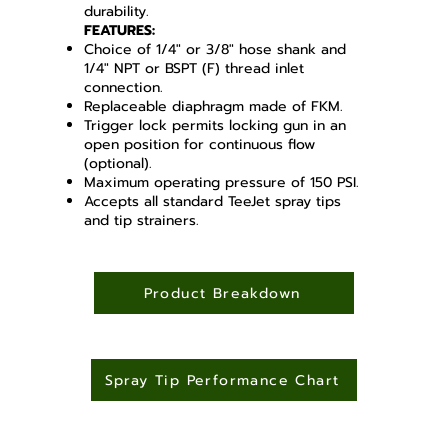
durability.
FEATURES:
Choice of 1/4" or 3/8" hose shank and
1/4" NPT or BSPT (F) thread inlet
connection.
Replaceable diaphragm made of FKM.
Trigger lock permits locking gun in an
open position for continuous flow
(optional).
Maximum operating pressure of 150 PSI.
Accepts all standard TeeJet spray tips
and tip strainers.
Product Breakdown
Spray Tip Performance Chart