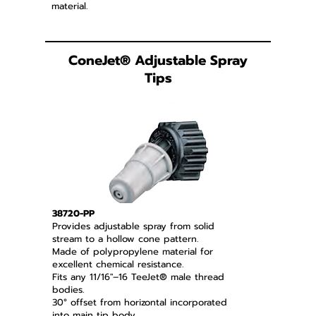
material.
ConeJet
®
Adjustable Spray
Tips
38720-PP
Provides adjustable spray from solid
stream to a hollow cone pattern.
Made of polypropylene material for
excellent chemical resistance.
Fits any 11/16"–16 TeeJet® male thread
bodies.
30° offset from horizontal incorporated
into main tip body.