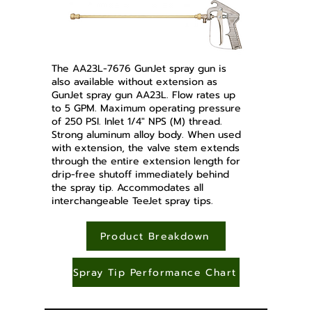
The AA23L-7676 GunJet spray gun is
also available without extension as
GunJet spray gun AA23L. Flow rates up
to 5 GPM. Maximum operating pressure
of 250 PSI. Inlet 1/4" NPS (M) thread.
Strong aluminum alloy body. When used
with extension, the valve stem extends
through the entire extension length for
drip-free shutoff immediately behind
the spray tip. Accommodates all
interchangeable TeeJet spray tips.
Product Breakdown
Spray Tip Performance Chart