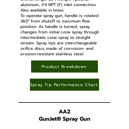
aluminum, 1/4 NPT (F) inlet connection.
Also available in brass.
To operate spray gun, handle is rotated
360° from shutoff to maximum flow
position. As handle is turned, spray
changes from initial cone spray through
intermediate cone spray to straight
stream. Spray tips are interchangeable
orifice discs made of corrosion- and
erosion-resistant stainless steel.
Product Breakdown
Spray Tip Performance Chart
AA2
GunJet
®
Spray Gun