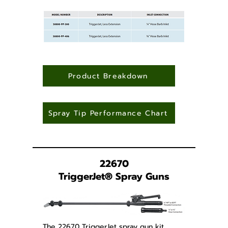
Product Breakdown
Spray Tip Performance Chart
22670
TriggerJet
®
Spray Guns
The 22670 TriggerJet spray gun kit