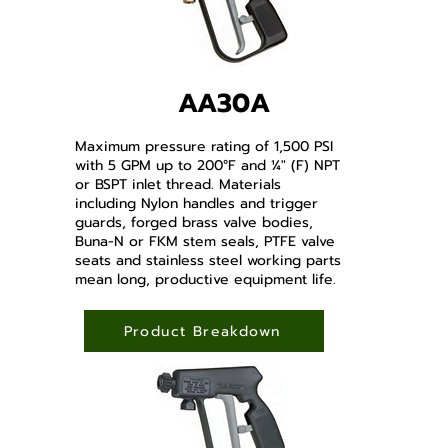
AA30A
Maximum pressure rating of 1,500 PSI
with 5 GPM up to 200°F and ¼" (F) NPT
or BSPT inlet thread. Materials
including Nylon handles and trigger
guards, forged brass valve bodies,
Buna-N or FKM stem seals, PTFE valve
seats and stainless steel working parts
mean long, productive equipment life.
Product Breakdown