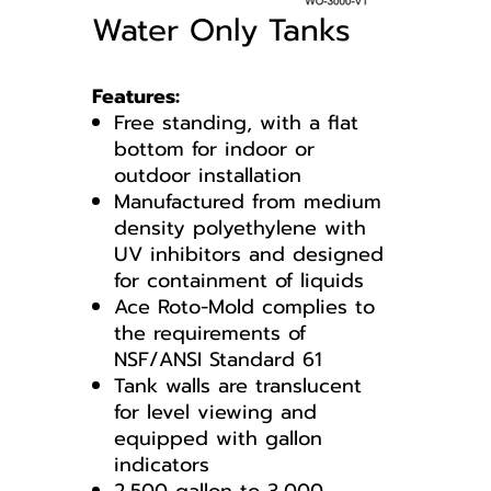
Water Only Tanks
Features:
Free standing, with a flat
bottom for indoor or
outdoor installation
Manufactured from medium
density polyethylene with
UV inhibitors and designed
for containment of liquids
Ace Roto-Mold complies to
the requirements of
NSF/ANSI Standard 61
Tank walls are translucent
for level viewing and
equipped with gallon
indicators