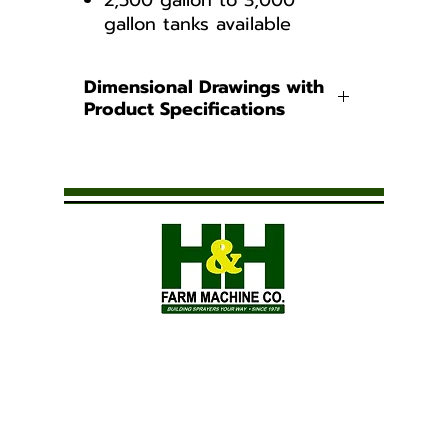
2,500 gallon to 3,000
gallon tanks available​
Dimensional Drawings with
Product Specifications
Water Only Tanks