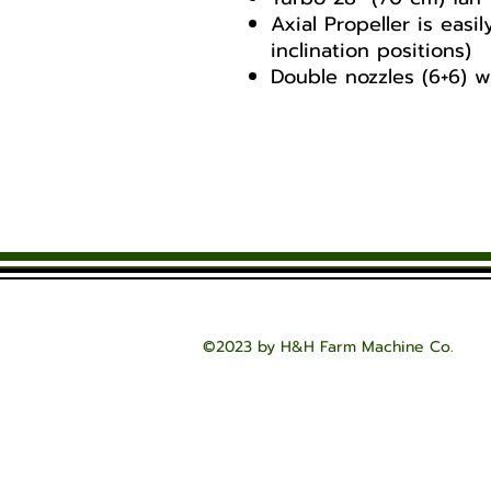
Axial Propeller is easi
inclination positions)
Double nozzles (6+6) w
CONTACT US FOR PRICI
Vento 300 and 40
Vento 300 & 400
Vento 300 & 400
©2023 by H&H Farm Machine Co.