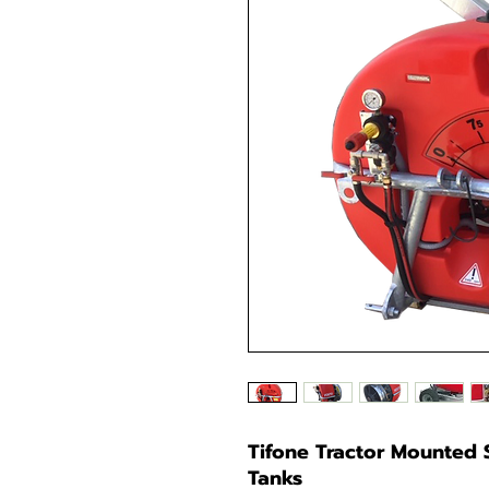
Tifone Tractor Mounted S
Tanks