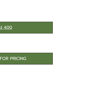
d 400
FOR PRICING