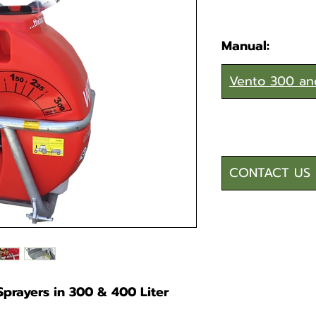
Manual:
Vento 300 an
CONTACT US 
prayers in 300 & 400 Liter