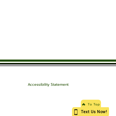
Accessibility Statement
To Top