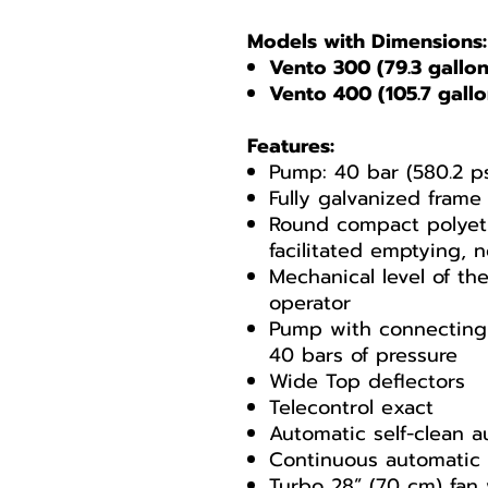
Models with Dimensions:
Vento 300 (79.3 gallons
Vento 400 (105.7 gallon
Features:
Pump: 40 bar (580.2 ps
Fully galvanized frame
Round compact polyeth
facilitated emptying, 
Mechanical level of the
operator
Pump with connecting 
40 bars of pressure
Wide Top deflectors
Telecontrol exact
Automatic self-clean au
Continuous automatic 
Turbo 28” (70 cm) fa