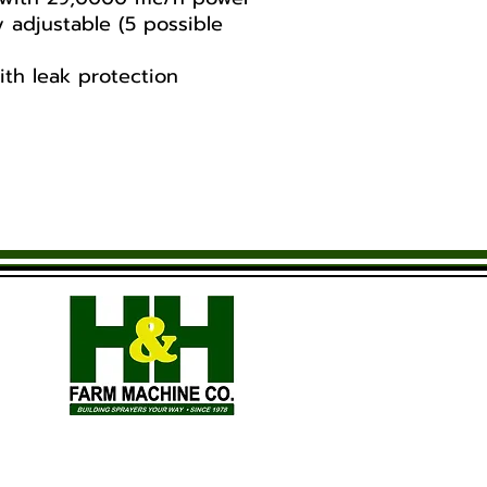
ly adjustable (5 possible
ith leak protection
NG