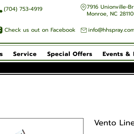
7916 Unionville-Br
704) 753-4919
Monroe, NC 28110
Check us out on Facebook
info@hhspray.co
s
Service
Special Offers
Events &
Vento Lin