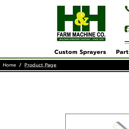
(
Custom Sprayers
Part
/
Home
Product Page