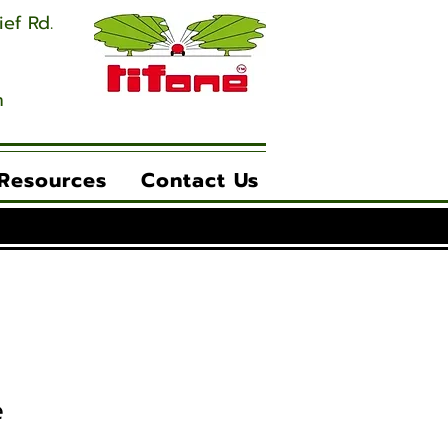
ief Rd.
m
 Resources
Contact Us
e