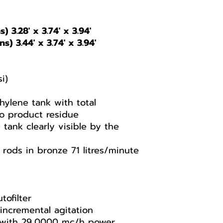
) 3.28' x 3.74' x 3.94'
s) 3.44' x 3.74' x 3.94'
i)
ylene tank with total
no product residue
 tank clearly visible by the
rods in bronze 71 litres/minute
tofilter
incremental agitation
n with 29,0000 mc/h power