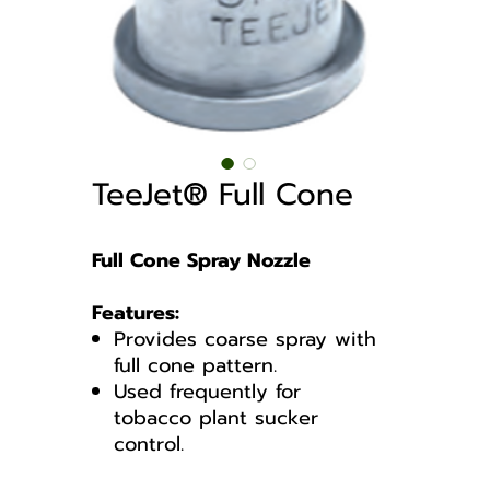
TeeJet® Full Cone
Full Cone Spray Nozzle
Features:
Provides coarse spray with
full cone pattern.
Used frequently for
tobacco plant sucker
control.