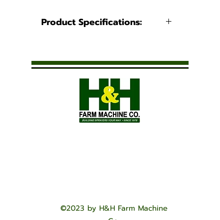
Product Specifications:
Product Information
Caps
No Video Available
©2023 by H&H Farm Machine