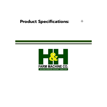
Product Specifications:
Product Information
Caps
Video
Spray Pattern: Multiple
Solid Stream
Applications: Fertilizer, Drift
Control