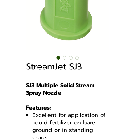
StreamJet SJ3
SJ3 Multiple Solid Stream
Spray Nozzle
Features:
Excellent for application of
liquid fertilizer on bare
ground or in standing
crops.