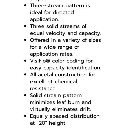
Three-stream pattern is
ideal for directed
application.
Three solid streams of
equal velocity and capacity.
Offered in a variety of sizes
for a wide range of
application rates.
VisiFlo® color-coding for
easy capacity identification.
All acetal construction for
excellent chemical
resistance.
Solid stream pattern
minimizes leaf burn and
virtually eliminates drift.
Equally spaced distribution
at 20" height.