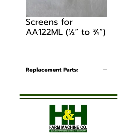
Screens for
AA122ML (½” to ¾”)
Replacement Parts:
Part Number
Blue - 50
CP45102-3-
SSPP
Yellow -
CP45102-4-
80
SSPP