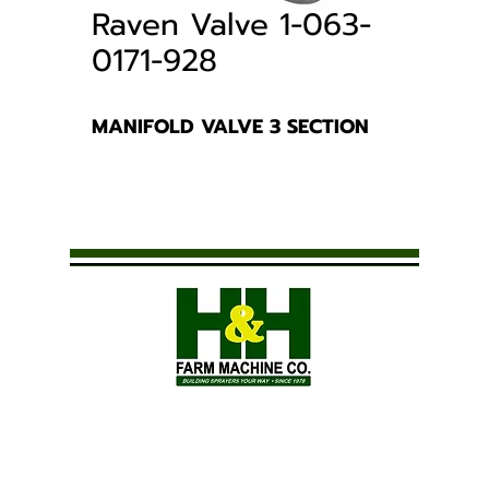
Raven Valve 1-063-
0171-928
MANIFOLD VALVE 3 SECTION