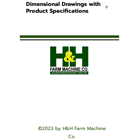
Dimensional Drawings with
Product Specifications
Pest Control Operator
(PCO) Tanks
Powder-Coated Steel Bands
for PCO Tanks
©2023 by H&H Farm Machine
Co.