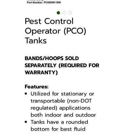
Pest Control
Operator (PCO)
Tanks
BANDS/HOOPS SOLD
SEPARATELY (REQUIRED FOR
WARRANTY)
Features:
Utilized for stationary or
transportable (non-DOT
regulated) applications
both indoor and outdoor
Tanks have a rounded
bottom for best fluid