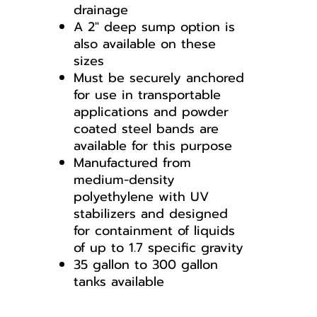
drainage
A 2" deep sump option is
also available on these
sizes
Must be securely anchored
for use in transportable
applications and powder
coated steel bands are
available for this purpose
Manufactured from
medium-density
polyethylene with UV
stabilizers and designed
for containment of liquids
of up to 1.7 specific gravity
35 gallon to 300 gallon
tanks available