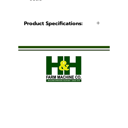
Product Specifications:
Connection
1/4" FNPT x
Type:
1/4" MNPT