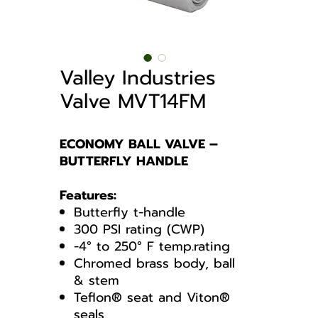
Valley Industries
Valve MVT14FM
ECONOMY BALL VALVE –
BUTTERFLY HANDLE
Features:
Butterfly t-handle
300 PSI rating (CWP)
-4° to 250° F temp.rating
Chromed brass body, ball
& stem
Teflon® seat and Viton®
seals