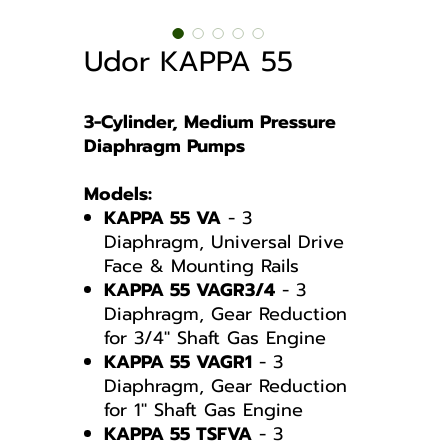
Udor KAPPA 55
3-Cylinder, Medium Pressure
Diaphragm Pumps
Models:
KAPPA 55 VA
- 3
Diaphragm, Universal Drive
Face & Mounting Rails
KAPPA 55 VAGR3/4
- 3
Diaphragm, Gear Reduction
for 3/4″ Shaft Gas Engine
KAPPA 55 VAGR1
- 3
Diaphragm, Gear Reduction
for 1″ Shaft Gas Engine
KAPPA 55 TSFVA
- 3