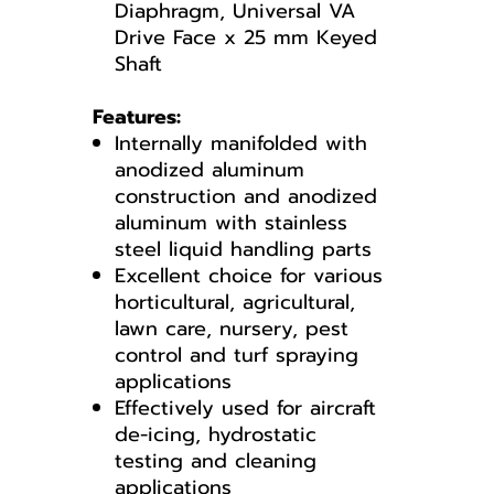
Diaphragm, Universal VA
Drive Face x 25 mm Keyed
Shaft
Features:
Internally manifolded with
anodized aluminum
construction and anodized
aluminum with stainless
steel liquid handling parts
Excellent choice for various
horticultural, agricultural,
lawn care, nursery, pest
control and turf spraying
applications
Effectively used for aircraft
de-icing, hydrostatic
testing and cleaning
applications