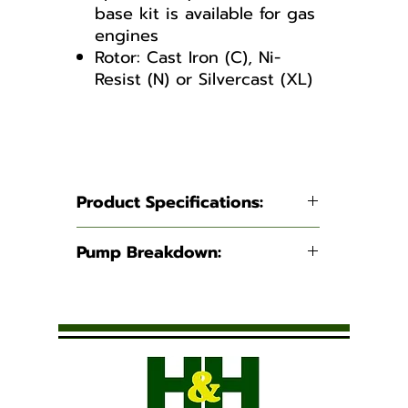
base kit is available for gas
engines
Rotor: Cast Iron (C), Ni-
Resist (N) or Silvercast (XL)
4101 Series
Product Specifications:
Suction:
3/4" NPT
Pump Breakdown:
Discharge:
3/4" NPT
4101 Series
Maximum
7.2 GPM
Flow:
(27.3 LPM)
Maximum
150 PSI (10.3