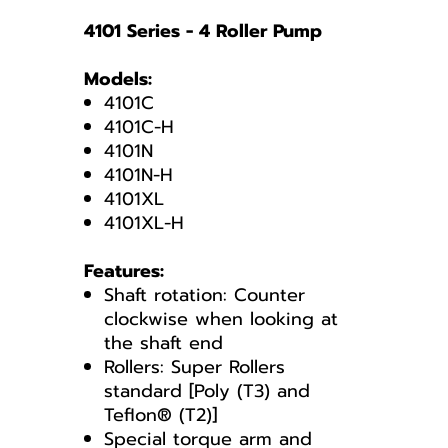
4101 Series - 4 Roller Pump
Models:
4101C
4101C-H
4101N
4101N-H
4101XL
4101XL-H
Features:
Shaft rotation: Counter
clockwise when looking at
the shaft end
Rollers: Super Rollers
standard [Poly (T3) and
Teflon® (T2)]
Special torque arm and