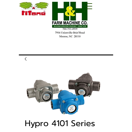
Hypro 4101 Series