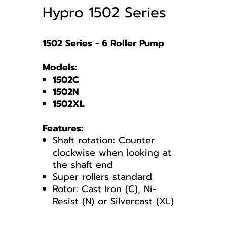
Hypro 1502 Series
1502 Series - 6 Roller Pump
Models:
1502C
1502N
1502XL
Features:
Shaft rotation: Counter
clockwise when looking at
the shaft end
Super rollers standard
Rotor: Cast Iron (C), Ni-
Resist (N) or Silvercast (XL)
1502 Series