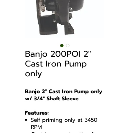
Banjo 200POI 2″
Cast Iron Pump
only
Banjo 2″ Cast Iron Pump only
w/ 3/4″ Shaft Sleeve
Features:
Self priming only at 3450
RPM