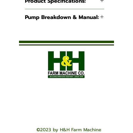
Product Specifications:
Suction:
2"
Pump Breakdown & Manual:
Discharge:
2"
200PO
I
Maximum Flow:
190
GPM
Maximum
45 PSI
Pressure:
Weight:
52.5 lbs
©2023 by H&H Farm Machine