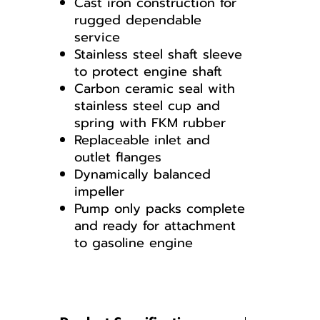
Cast iron construction for
rugged dependable
service
Stainless steel shaft sleeve
to protect engine shaft
Carbon ceramic seal with
stainless steel cup and
spring with FKM rubber
Replaceable inlet and
outlet flanges
Dynamically balanced
impeller
Pump only packs complete
and ready for attachment
to gasoline engine
200POI
PUMP BREAKDOWN