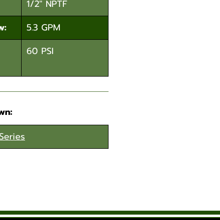
1/2" NPTF
w:
5.3 GPM
60 PSI
wn:
Series