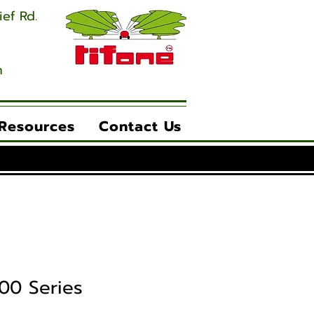
ief Rd.
m
 Resources
Contact Us
00 Series