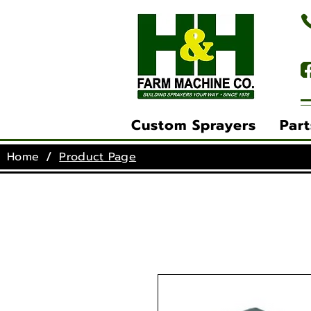
(
Custom Sprayers
Part
/
Home
Product Page