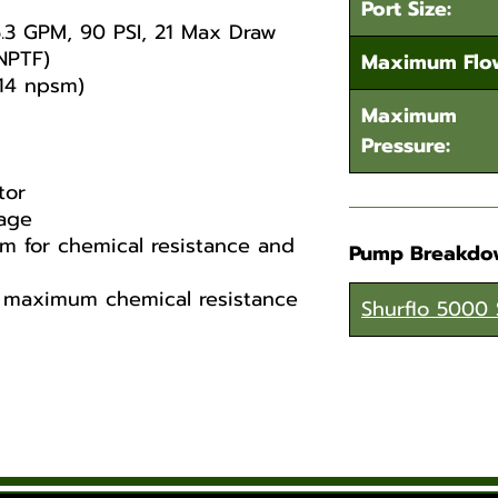
Port Size:
.3 GPM, 90 PSI, 21 Max Draw
NPTF)
Maximum Flo
 14 npsm)
Maximum
Pressure:
tor
age
 for chemical resistance and
Pump Breakdo
e maximum chemical resistance
Shurflo 5000 