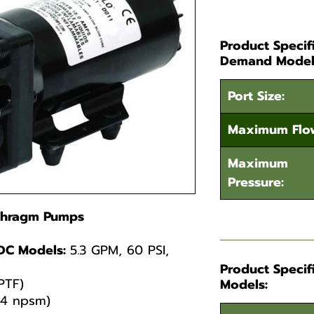
Product Specif
Demand Model
Port Size:
Maximum Flo
Maximum
Pressure:
aphragm Pumps
DC Models:
5.3 GPM, 60 PSI,
Product Specif
PTF)
Models:
14 npsm)