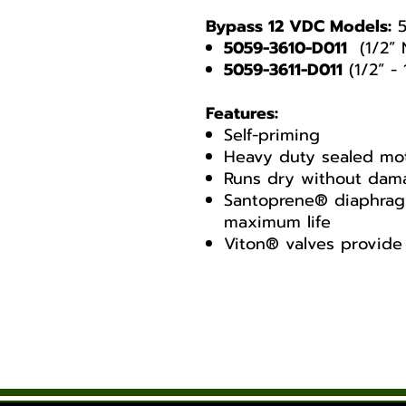
Bypass 12 VDC Models:
5
5059-3610-D011
(1/2” 
5059-3611-D011
(1/2” -
Features:
Self-priming
Heavy duty sealed mo
Runs dry without dam
Santoprene® diaphragm
maximum life
Viton® valves provid
Shurflo 5000 Series