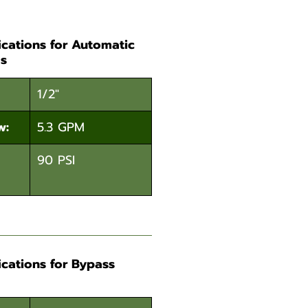
ications for Automatic
s
1/2"
w:
5.3 GPM
90 PSI
ications for Bypass