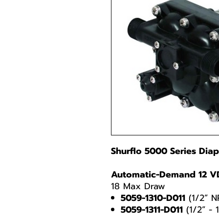
Shurflo 5000 Series Di
Automatic-Demand 12 V
18 Max Draw
5059-1310-D011
(1/2” N
5059-1311-D011
(1/2” - 