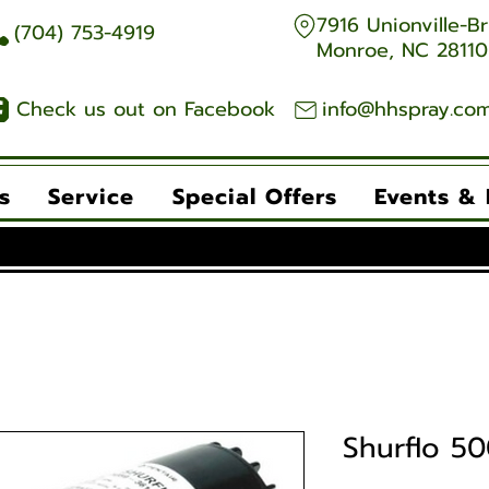
7916 Unionville-Br
704) 753-4919
Monroe, NC 28110
Check us out on Facebook
info@hhspray.co
s
Service
Special Offers
Events &
Shurflo 50