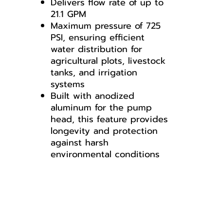
Delivers flow rate of up to
21.1 GPM
Maximum pressure of 725
PSI, ensuring efficient
water distribution for
agricultural plots, livestock
tanks, and irrigation
systems
Built with anodized
aluminum for the pump
head, this feature provides
longevity and protection
against harsh
environmental conditions
AR813-C/C
GI50
Breakdown for GI50