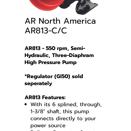
AR North America
AR813-C/C
AR813 - 550 rpm, Semi-
Hydraulic, Three-Diaphram
High Pressure Pump
*Regulator (GI50) sold
seperately
AR813 Features:
With its 6 splined, through,
1-3/8" shaft, this pump
connects directly to your
power source