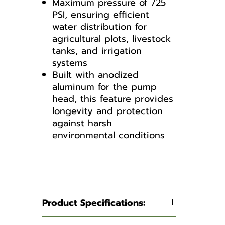
Maximum pressure of 725
PSI, ensuring efficient
water distribution for
agricultural plots, livestock
tanks, and irrigation
systems
Built with anodized
aluminum for the pump
head, this feature provides
longevity and protection
against harsh
environmental conditions
AR1064-C/C
Manual
Pump Breakdown
Product Specifications: