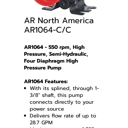
AR North America
AR1064-C/C
AR1064 - 550 rpm, High
Pressure, Semi-Hydraulic,
Four Diaphragm High
Pressure Pump
AR1064 Features:
With its splined, through 1-
3/8" shaft, this pump
connects directly to your
power source
Delivers flow rate of up to
28.7 GPM